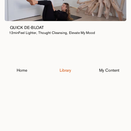
QUICK DE-BLOAT
12min
Feel Lighter
,
Thought Cleansing
,
Elevate My Mood
Home
Library
My Content
Close