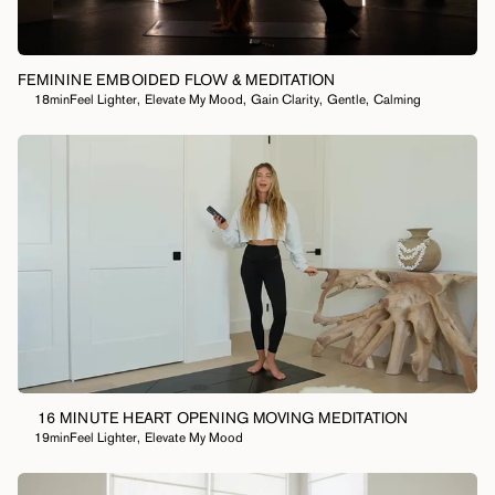
FEMININE EMBOIDED FLOW & MEDITATION
18min
Feel Lighter
,
Elevate My Mood
,
Gain Clarity
,
Gentle
,
Calming
16 MINUTE HEART OPENING MOVING MEDITATION
19min
Feel Lighter
,
Elevate My Mood