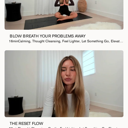
BLOW BREATH YOUR PROBLEMS AWAY
16min
Calming
,
Thought Cleansing
,
Feel Lighter
,
Let Something Go
,
Elevate My Mood
THE RESET FLOW