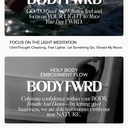
FOCUS ON THE LIGHT MEDITATION
12min
Thought Cleansing
,
Feel Lighter
,
Let Something Go
,
Elevate My Mood