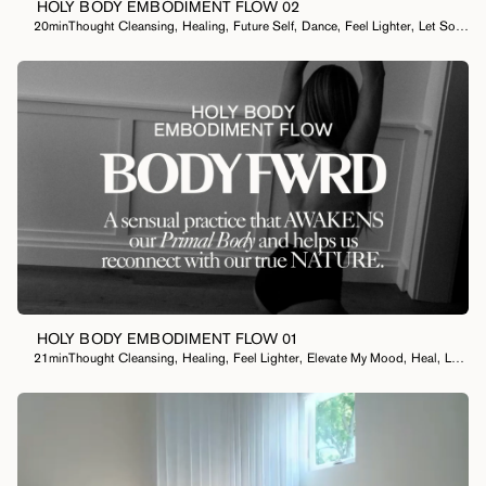
HOLY BODY EMBODIMENT FLOW 02
20min
Thought Cleansing
,
Healing
,
Future Self
,
Dance
,
Feel Lighter
,
Let Something Go
HOLY BODY EMBODIMENT FLOW 01
21min
Thought Cleansing
,
Healing
,
Feel Lighter
,
Elevate My Mood
,
Heal
,
Let Something Go