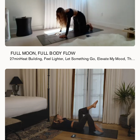
FULL MOON, FULL BODY FLOW
27min
Heat Building
,
Feel Lighter
,
Let Something Go
,
Elevate My Mood
,
Thought Cleansing