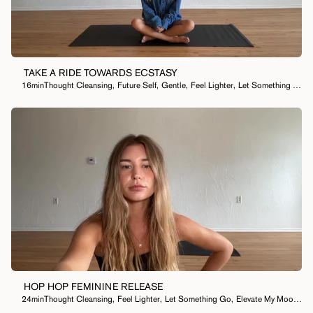
I Want To...
TAKE A RIDE TOWARDS ECSTASY
16min
Thought Cleansing
,
Future Self
,
Gentle
,
Feel Lighter
,
Let Something Go
,
HOP HOP FEMININE RELEASE
24min
Thought Cleansing
,
Feel Lighter
,
Let Something Go
,
Elevate My Mood
,
Le