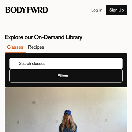
Log in
Sign Up
Explore our On-Demand Library
Classes
Recipes
Filters
Duration
View By
Class Type
Series