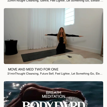
22min
Thought Cleansing
,
Gentle
,
Feel Lighter
,
Let Something Go
,
Elevate My Mood
MOVE AND MED TWO FOR ONE
21min
Thought Cleansing
,
Future Self
,
Feel Lighter
,
Let Something Go
,
Elevate My Mood