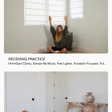
RECEIVING PRACTICE
14min
Gain Clarity
,
Elevate My Mood
,
Feel Lighter
,
Kundalini Focused
,
Future Self