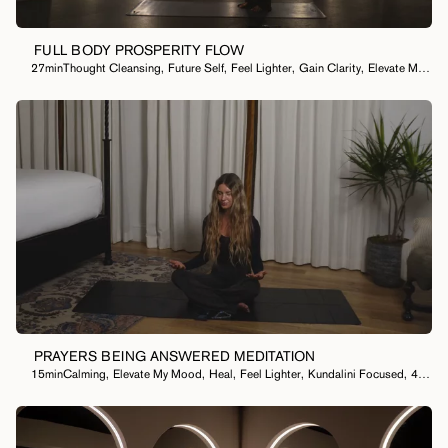
FULL BODY PROSPERITY FLOW
27min
Thought Cleansing
,
Future Self
,
Feel Lighter
,
Gain Clarity
,
Elevate My Mood
PRAYERS BEING ANSWERED MEDITATION
15min
Calming
,
Elevate My Mood
,
Heal
,
Feel Lighter
,
Kundalini Focused
,
40 Day Meditation Practice