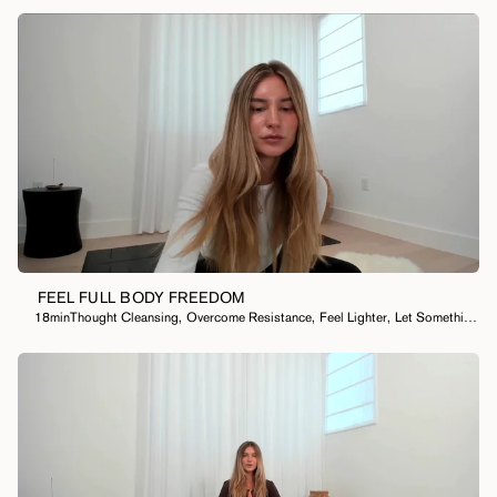
FEEL FULL BODY FREEDOM
18min
Thought Cleansing
,
Overcome Resistance
,
Feel Lighter
,
Let Something Go