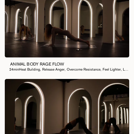
ANIMAL BODY RAGE FLOW
24min
Heat Building
,
Release Anger
,
Overcome Resistance
,
Feel Lighter
,
Let Something Go