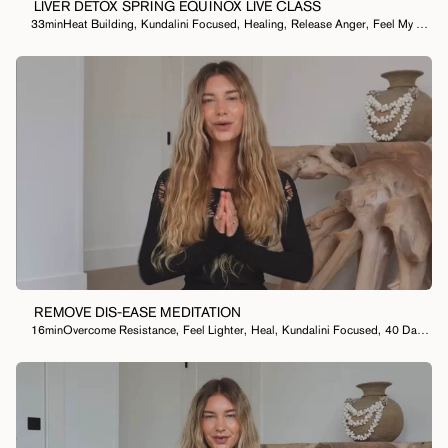
LIVER DETOX SPRING EQUINOX LIVE CLASS
33min
Heat Building
,
Kundalini Focused
,
Healing
,
Release Anger
,
Feel My Emotions
REMOVE DIS-EASE MEDITATION
16min
Overcome Resistance
,
Feel Lighter
,
Heal
,
Kundalini Focused
,
40 Day Meditation Practice