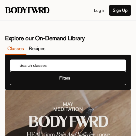
Log in
Sign Up
Explore our On-Demand Library
Classes
Recipes
Filters
Duration
View By
Class Type
Series