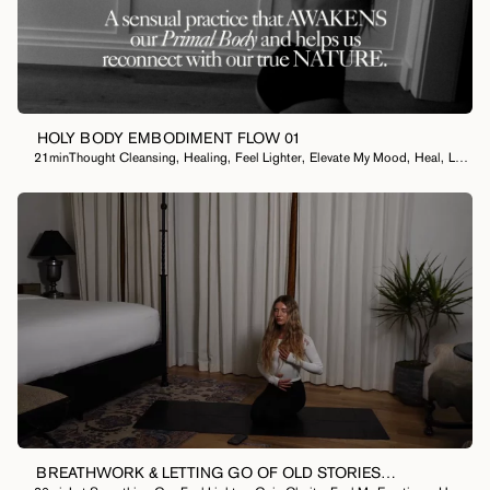
HOLY BODY EMBODIMENT FLOW 01
21min
Thought Cleansing
,
Healing
,
Feel Lighter
,
Elevate My Mood
,
Heal
,
Let Something Go
BREATHWORK & LETTING GO OF OLD STORIES