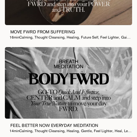
I Want To...
MOVE FWRD FROM SUFFERING
16min
Calming
,
Thought Cleansing
,
Healing
,
Future Self
,
Feel Lighter
,
Gain Clarity
FEEL BETTER NOW EVERYDAY MEDITATION
14min
Calming
,
Thought Cleansing
,
Healing
,
Gentle
,
Feel Lighter
,
Heal
,
Let Something Go