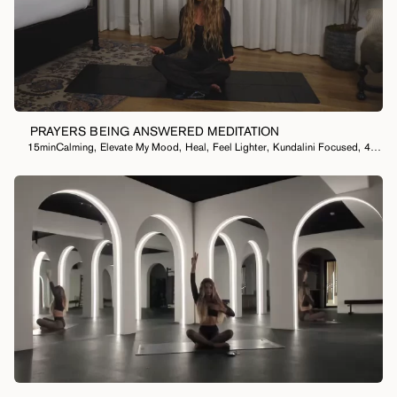
PRAYERS BEING ANSWERED MEDITATION
15min
Calming
,
Elevate My Mood
,
Heal
,
Feel Lighter
,
Kundalini Focused
,
40 Day Meditation Practice