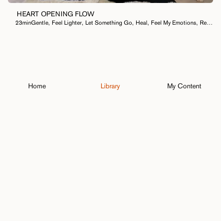
HEART OPENING FLOW
23min
Gentle
,
Feel Lighter
,
Let Something Go
,
Heal
,
Feel My Emotions
,
Release Anger
Home
Library
My Content
Close