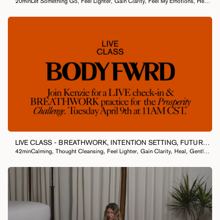
20min
Let Something Go
,
Feel Lighter
,
Gain Clarity
,
Feel My Emotions
,
Heal
,
40
MEDITATION
LIVE CLASS - BREATHWORK, INTENTION SETTING, FUTURE
42min
Calming
,
Thought Cleansing
,
Feel Lighter
,
Gain Clarity
,
Heal
,
Gentle
,
Hea
SCRIPTING