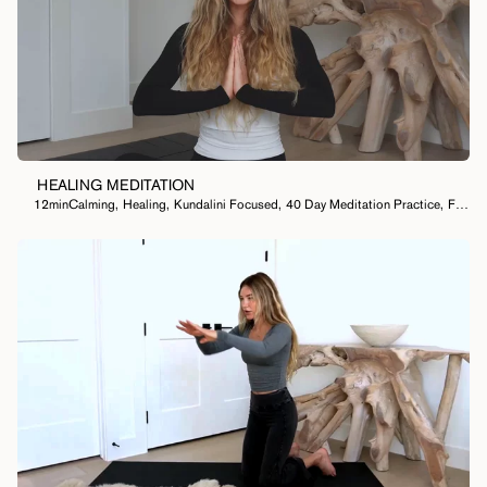
HEALING MEDITATION
12min
Calming
,
Healing
,
Kundalini Focused
,
40 Day Meditation Practice
,
Feel Lighter