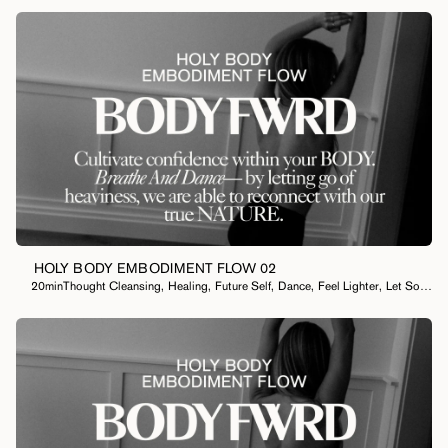
HOLY BODY EMBODIMENT FLOW 02
20min
Thought Cleansing
,
Healing
,
Future Self
,
Dance
,
Feel Lighter
,
Let Something Go